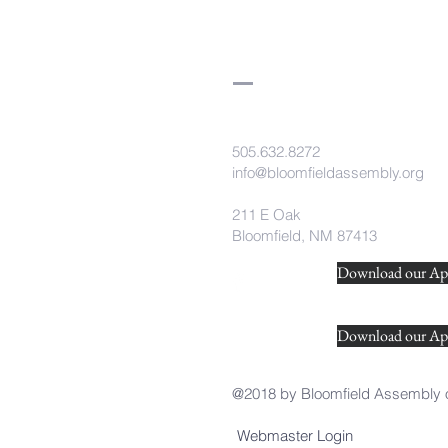
505.632.8272
info@bloomfieldassembly.org
211 E Oak
Bloomfield, NM 87413
Download our App
Download our Ap
@2018 by Bloomfield Assembly 
Webmaster Login