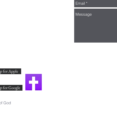
 for Apple
p for Google
of God