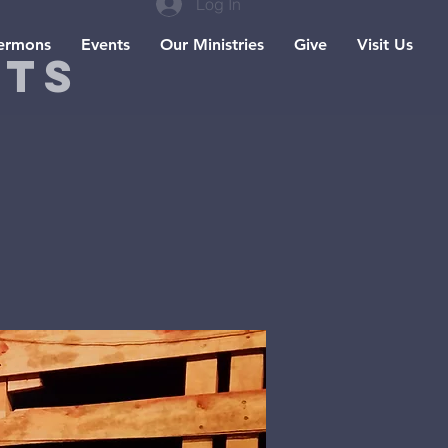
Log In
ermons
Events
Our Ministries
Give
Visit Us
hts