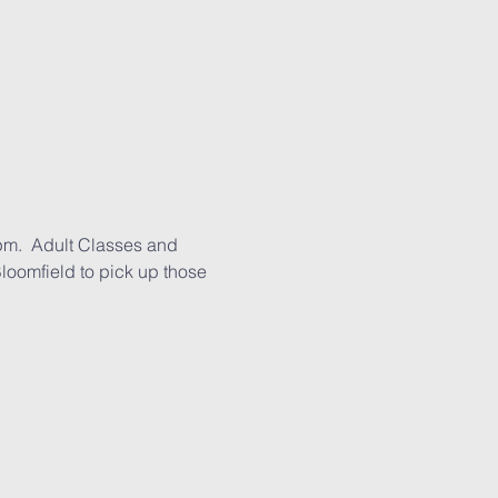
pm.  Adult Classes and 
loomfield to pick up those 