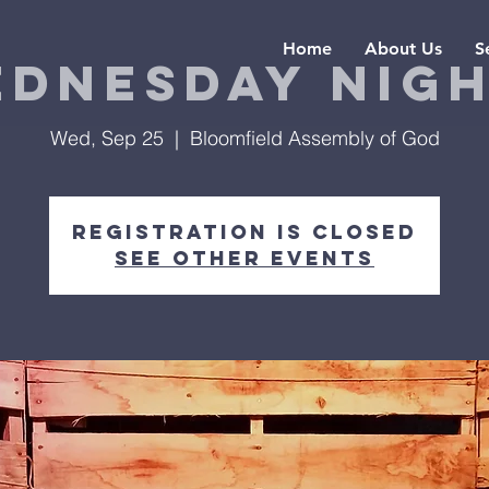
Home
About Us
S
dnesday Nig
Wed, Sep 25
  |  
Bloomfield Assembly of God
Registration is Closed
See other events