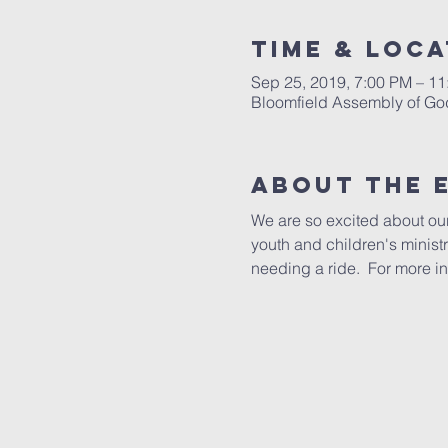
Time & Loca
Sep 25, 2019, 7:00 PM – 1
Bloomfield Assembly of Go
About The 
We are so excited about our
youth and children's minist
needing a ride.  For more in