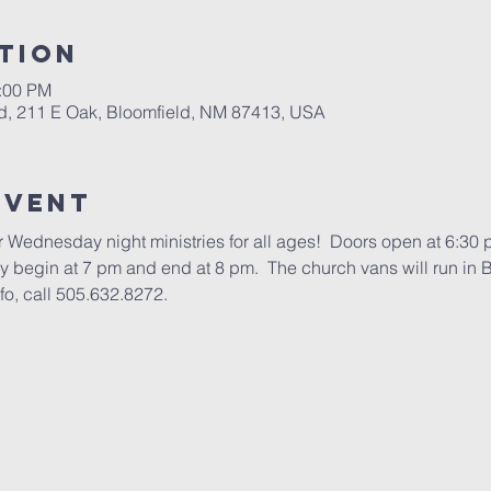
tion
1:00 PM
d, 211 E Oak, Bloomfield, NM 87413, USA
Event
 Wednesday night ministries for all ages!  Doors open at 6:30 
ry begin at 7 pm and end at 8 pm.  The church vans will run in B
fo, call 505.632.8272.