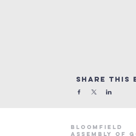
Share This 
Bloomfield
Assembly of 