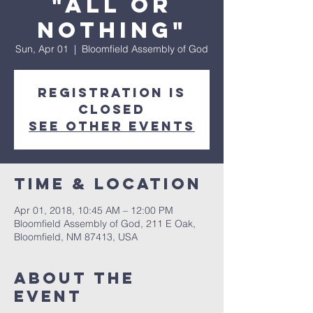
"All or
Nothing"
Sun, Apr 01
  |  
Bloomfield Assembly of God
Registration is
Closed
See other events
Time & Location
Apr 01, 2018, 10:45 AM – 12:00 PM
Bloomfield Assembly of God, 211 E Oak,
Bloomfield, NM 87413, USA
About The
Event