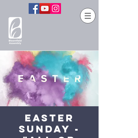
Easter
Sunday -