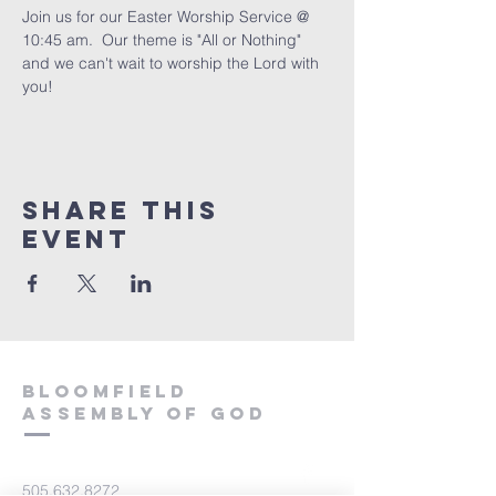
Join us for our Easter Worship Service @ 
10:45 am.  Our theme is "All or Nothing" 
and we can't wait to worship the Lord with 
you!
Share This
Event
Bloomfield
Assembly of God
505.632.8272